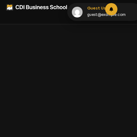
Lesson
Guest User
guest@example.com